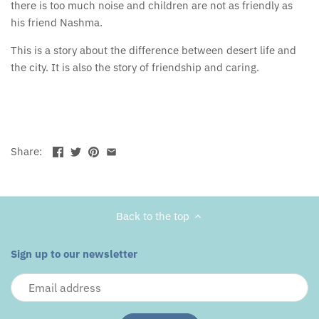
there is too much noise and children are not as friendly as
his friend Nashma.
This is a story about the difference between desert life and
the city. It is also the story of friendship and caring.
Share:
Back to the top
Sign up to our newsletter