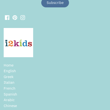
Home
English
Greek
Italian
French
Spanish
Arabic
Chinese