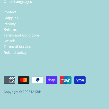
Other Languages
Contact
Shipping
Privacy
Returns
Terms and Conditions
Search
Terms of Service
Refund policy
Copyright © 2026
i2 Kids