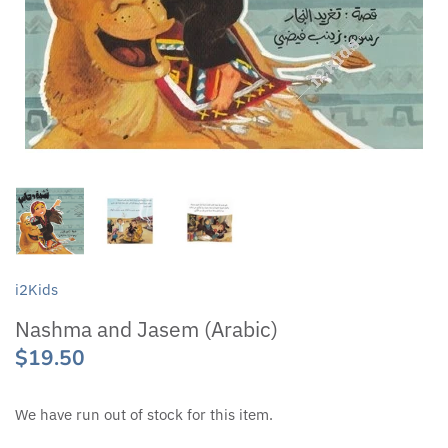
i2Kids
Nashma and Jasem (Arabic)
$19.50
We have run out of stock for this item.