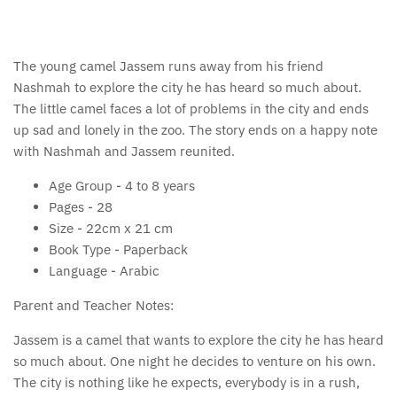
The young camel Jassem runs away from his friend
Nashmah to explore the city he has heard so much about.
The little camel faces a lot of problems in the city and ends
up sad and lonely in the zoo. The story ends on a happy note
with Nashmah and Jassem reunited.
Age Group -
4 to 8 years
Pages -
28
Size -
22cm x 21 cm
Book Type -
Paperback
Language -
Arabic
Parent and Teacher Notes:
Jassem is a camel that wants to explore the city he has heard
so much about. One night he decides to venture on his own.
The city is nothing like he expects, everybody is in a rush,