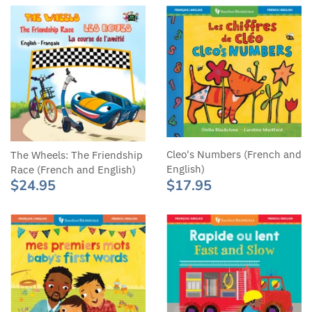
Cleo's Numbers (French and
The Wheels: The Friendship
English)
Race (French and English)
$17.95
$24.95