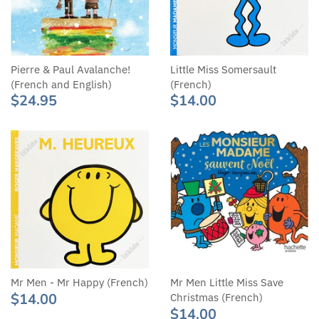
Pierre & Paul Avalanche!
Little Miss Somersault
(French and English)
(French)
$24.95
$14.00
Mr Men - Mr Happy (French)
Mr Men Little Miss Save
$14.00
Christmas (French)
$14.00