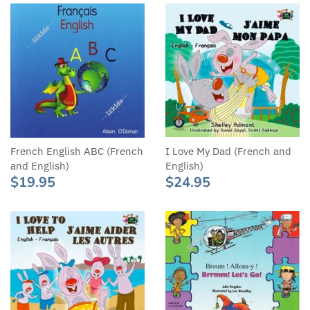
French English ABC (French
I Love My Dad (French and
and English)
English)
$19.95
$24.95