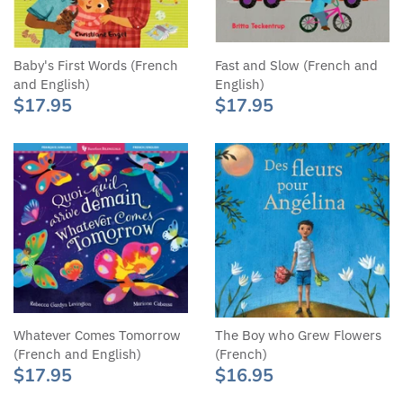
Baby's First Words (French
Fast and Slow (French and
and English)
English)
$17.95
$17.95
Whatever Comes Tomorrow
The Boy who Grew Flowers
(French and English)
(French)
$17.95
$16.95