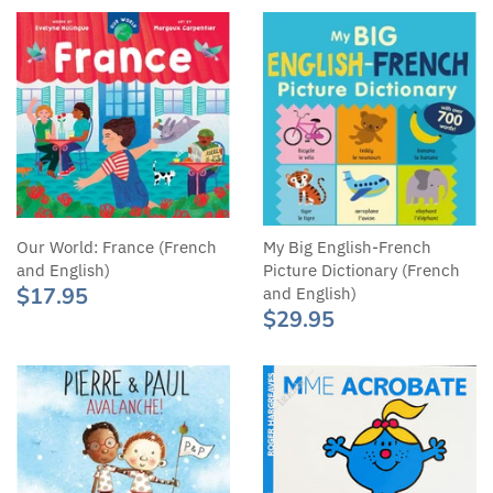
Our World: France (French
My Big English-French
and English)
Picture Dictionary (French
$17.95
and English)
$29.95