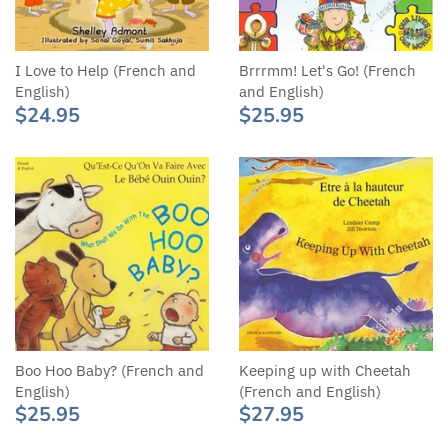
I Love to Help (French and
Brrrmm! Let's Go! (French
English)
and English)
$24.95
$25.95
Boo Hoo Baby? (French and
Keeping up with Cheetah
English)
(French and English)
$25.95
$27.95