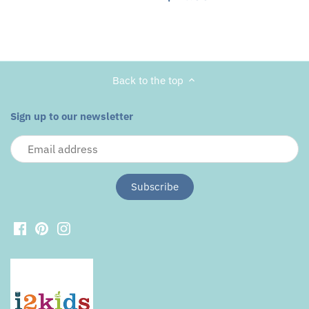
Back to the top
Sign up to our newsletter