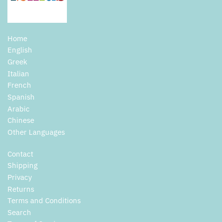
Home
English
Greek
Italian
French
Spanish
Arabic
Chinese
Other Languages
Contact
Shipping
Privacy
Returns
Terms and Conditions
Search