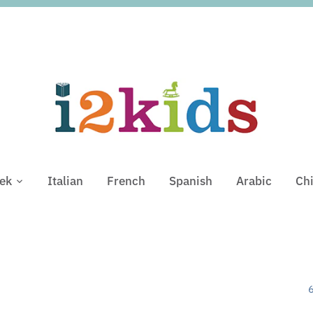
ek
Italian
French
Spanish
Arabic
Ch
6