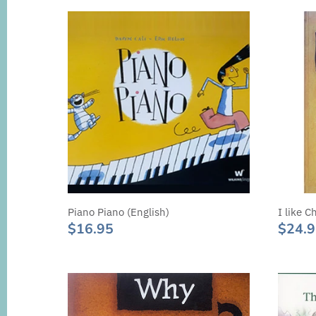
Piano Piano (English)
I like C
$16.95
$24.