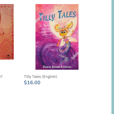
e?
Tilly Tales (English)
$16.00