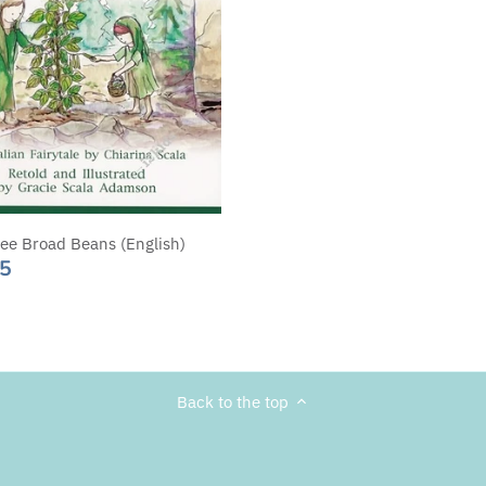
ee Broad Beans (English)
95
Back to the top