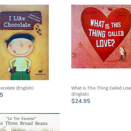
hocolate (English)
What is This Thing Called Lov
95
(English)
$24.95