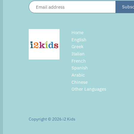
Home
English
Greek
Italian
French
Spanish
Arabic
Chinese
Other Languages
Copyright © 2026
i2 Kids