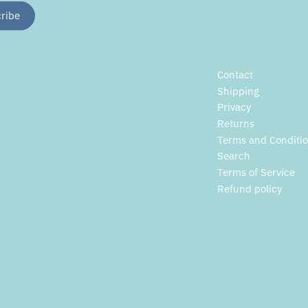
Contact
Shipping
Privacy
Returns
Terms and Conditi
Search
Terms of Service
Refund policy