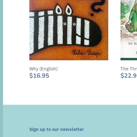
Why (English)
The Thr
$16.95
$22.
Sign up to our newsletter