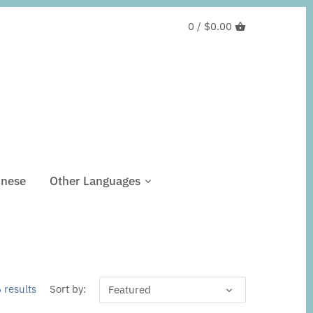
0 /
$0.00
inese
Other Languages
 results
Sort by:
Featured