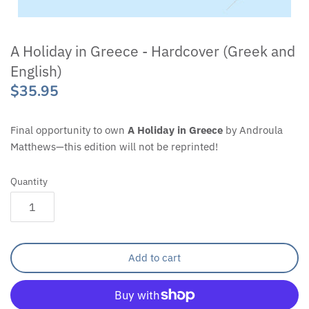
A Holiday in Greece - Hardcover (Greek and
English)
$35.95
Final opportunity to own
A Holiday in Greece
by Androula
Matthews—this edition will not be reprinted!
Quantity
Add to cart