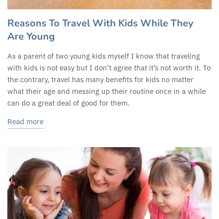
Reasons To Travel With Kids While They
Are Young
As a parent of two young kids myself I know that traveling
with kids is not easy but I don’t agree that it’s not worth it. To
the contrary, travel has many benefits for kids no matter
what their age and messing up their routine once in a while
can do a great deal of good for them.
Read more