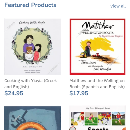
Featured Products
View all
Cooking with Yiayia (Greek
Matthew and the Wellington
and English)
Boots (Spanish and English)
$24.95
$17.95