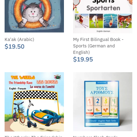
Ka'ak (Arabic)
My First Bilingual Book -
$19.50
Sports (German and
English)
$19.95