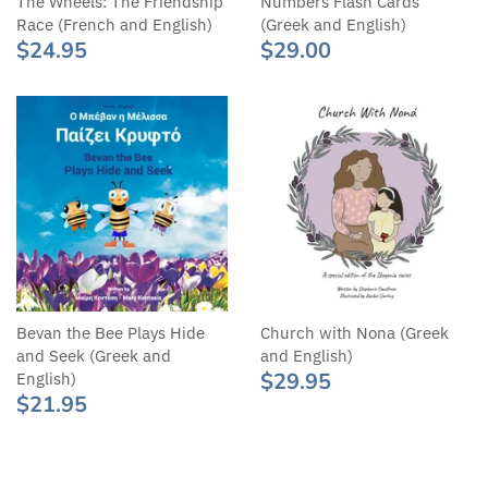
Numbers Flash Cards
The Wheels: The Friendship
(Greek and English)
Race (French and English)
$29.00
$24.95
Bevan the Bee Plays Hide
Church with Nona (Greek
and Seek (Greek and
and English)
$29.95
English)
$21.95