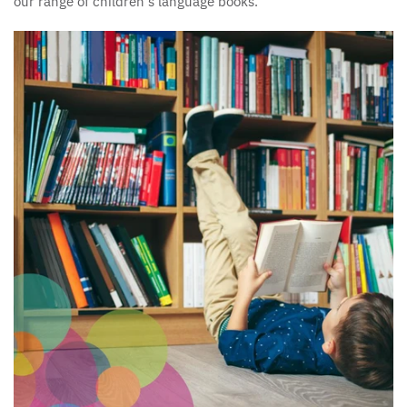
our range of children's language books.