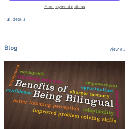
More payment options
Full details
Blog
View all