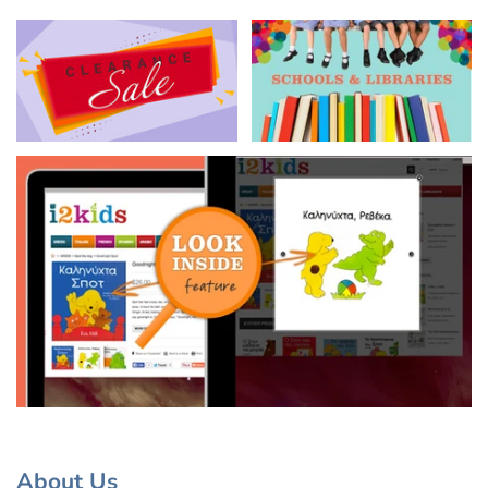
About Us