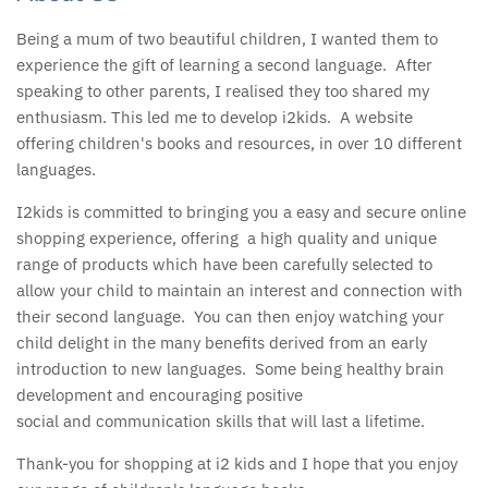
Being a mum of two beautiful children, I wanted them to
experience the gift of learning a second language. After
speaking to other parents, I realised they too shared my
enthusiasm. This led me to develop i2kids. A website
offering children's books and resources, in over 10 different
languages.
I2kids is committed to bringing you a easy and secure online
shopping experience, offering a high quality and unique
range of products which have been carefully selected to
allow your child to maintain an interest and connection with
their second language. You can then enjoy watching your
child delight in the many benefits derived from an early
introduction to new languages. Some being healthy brain
development and encouraging positive
social and communication skills that will last a lifetime.
Thank-you for shopping at i2 kids and I hope that you enjoy