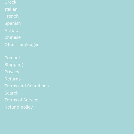
Greek
Italian
French
Spanish
Arabic
Chinese
Other Languages
Contact
Shipping
Privacy
Returns
Terms and Conditions
Search
Terms of Service
Refund policy