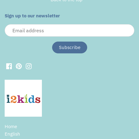
Sign up to our newsletter
Home
English