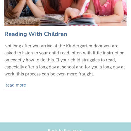
Reading With Children
Not long after you arrive at the Kindergarten door you are
asked to listen to your child read, often with little instruction
on exactly how to do this. If your child struggles to read,
especially after a long day at school and for you a long day at
work, this process can be even more fraught.
Read more
Back to the top