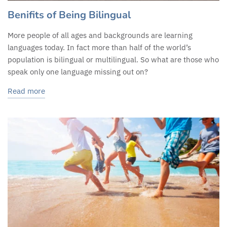
Benifits of Being Bilingual
More people of all ages and backgrounds are learning
languages today. In fact more than half of the world’s
population is bilingual or multilingual. So what are those who
speak only one language missing out on?
Read more