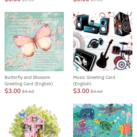
Butterfly and Blossom
Music Greeting Card
Greeting Card (English)
(English)
$3.00
$3.00
$3.60
$3.60