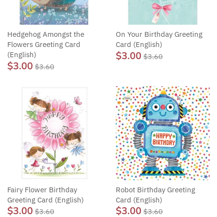
Hedgehog Amongst the
On Your Birthday Greeting
Flowers Greeting Card
Card (English)
$3.00
(English)
$3.60
$3.00
$3.60
Fairy Flower Birthday
Robot Birthday Greeting
Greeting Card (English)
Card (English)
$3.00
$3.00
$3.60
$3.60