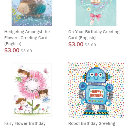
Hedgehog Amongst the
On Your Birthday Greeting
Flowers Greeting Card
Card (English)
$3.00
(English)
$3.60
$3.00
$3.60
Fairy Flower Birthday
Robot Birthday Greeting