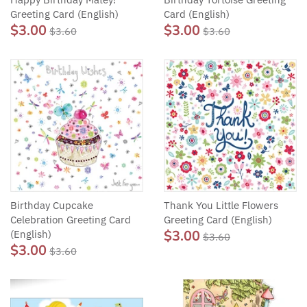
Greeting Card (English)
Card (English)
$3.00
$3.00
$3.60
$3.60
Birthday Cupcake
Thank You Little Flowers
Celebration Greeting Card
Greeting Card (English)
$3.00
(English)
$3.60
$3.00
$3.60