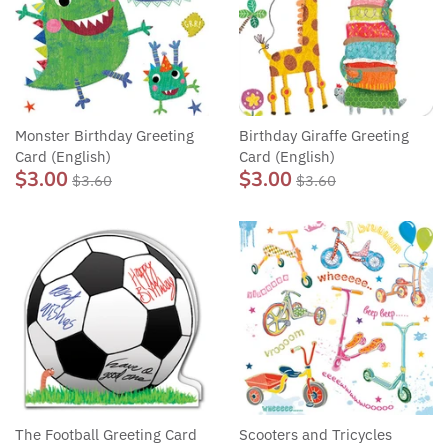
Monster Birthday Greeting
Birthday Giraffe Greeting
Card (English)
Card (English)
$3.00
$3.00
$3.60
$3.60
The Football Greeting Card
Scooters and Tricycles