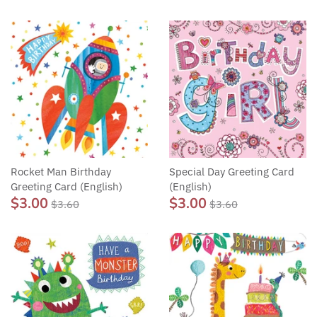
Rocket Man Birthday
Special Day Greeting Card
Greeting Card (English)
(English)
$3.00
$3.00
$3.60
$3.60