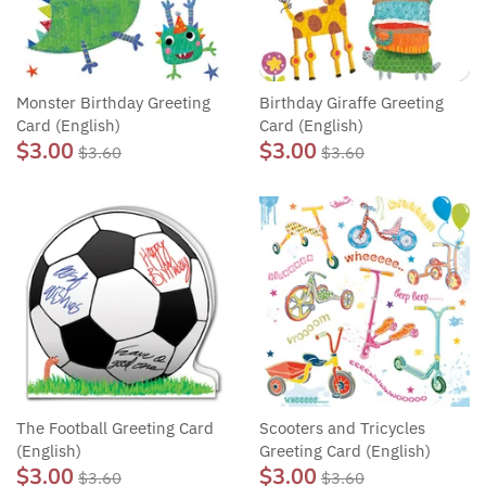
Monster Birthday Greeting
Birthday Giraffe Greeting
Card (English)
Card (English)
$3.00
$3.00
$3.60
$3.60
The Football Greeting Card
Scooters and Tricycles
(English)
Greeting Card (English)
$3.00
$3.00
$3.60
$3.60