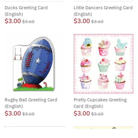
Ducks Greeting Card
Little Dancers Greeting Card
(English)
(English)
$3.00
$3.00
$3.60
$3.60
Rugby Ball Greeting Card
Pretty Cupcakes Greeting
(English)
Card (English)
$3.00
$3.00
$3.60
$3.60