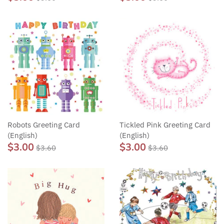
Robots Greeting Card
Tickled Pink Greeting Card
(English)
(English)
$3.00
$3.00
$3.60
$3.60