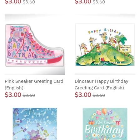
$3.00
$3.00
$3.60
$3.60
Pink Sneaker Greeting Card
Dinosaur Happy Birthday
(English)
Greeting Card (English)
$3.00
$3.00
$3.60
$3.60