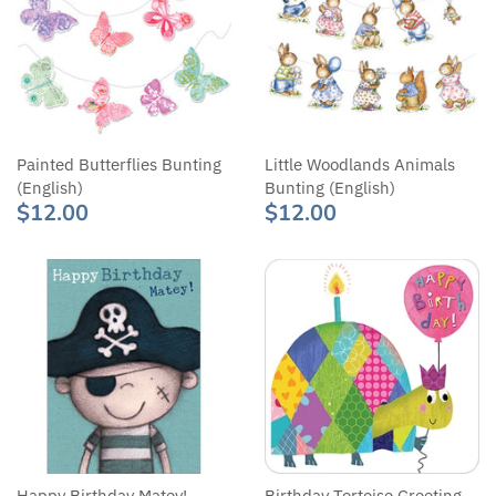
Painted Butterflies Bunting
Little Woodlands Animals
(English)
Bunting (English)
$12.00
$12.00
Happy Birthday Matey!
Birthday Tortoise Greeting