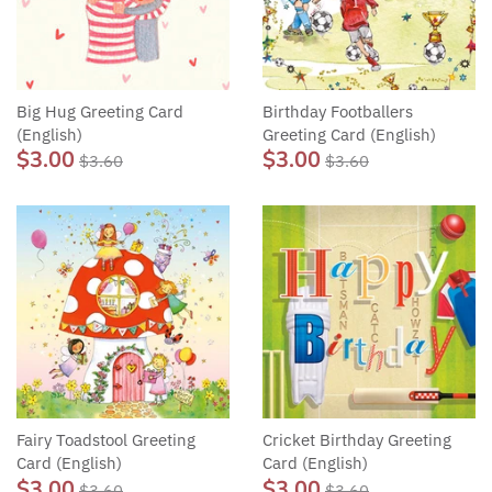
Big Hug Greeting Card
Birthday Footballers
(English)
Greeting Card (English)
$3.00
$3.00
$3.60
$3.60
Fairy Toadstool Greeting
Cricket Birthday Greeting
Card (English)
Card (English)
$3.00
$3.00
$3.60
$3.60