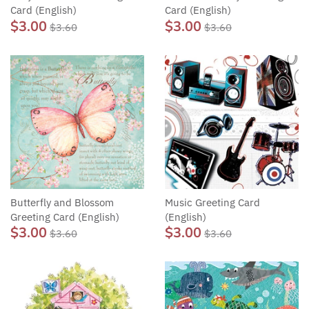
Card (English)
Card (English)
$3.00
$3.00
$3.60
$3.60
Butterfly and Blossom
Music Greeting Card
Greeting Card (English)
(English)
$3.00
$3.00
$3.60
$3.60