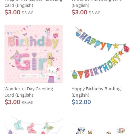
Card (English)
(English)
$3.00
$3.00
$3.60
$3.60
Wonderful Day Greeting
Happy Birthday Bunting
Card (English)
(English)
$3.00
$12.00
$3.60