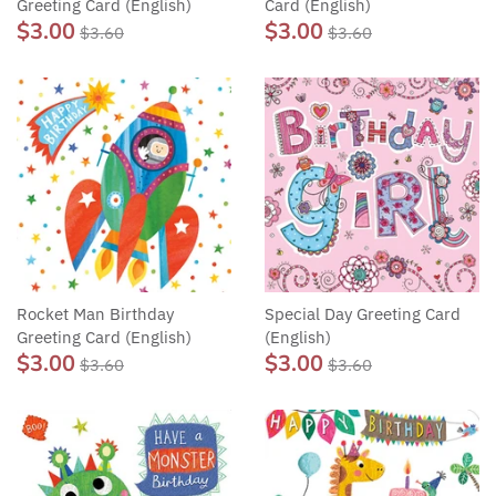
Greeting Card (English)
Card (English)
$3.00
$3.00
$3.60
$3.60
Rocket Man Birthday
Special Day Greeting Card
Greeting Card (English)
(English)
$3.00
$3.00
$3.60
$3.60