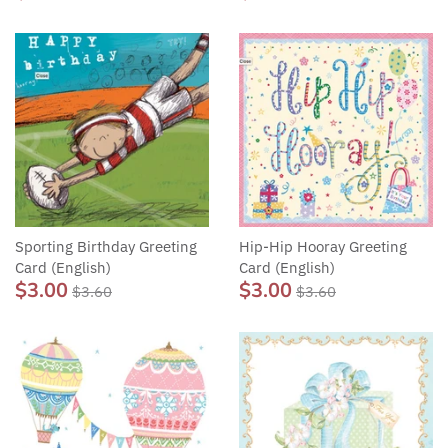
Sporting Birthday Greeting
Hip-Hip Hooray Greeting
Card (English)
Card (English)
$3.00
$3.00
$3.60
$3.60