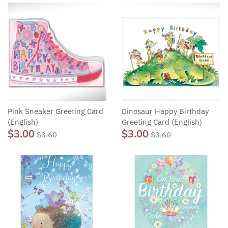
Pink Sneaker Greeting Card
Dinosaur Happy Birthday
(English)
Greeting Card (English)
$3.00
$3.00
$3.60
$3.60