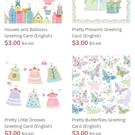
Houses and Balloons
Pretty Presents Greeting
Greeting Card (English)
Card (English)
$3.00
$3.00
$3.60
$3.60
Pretty Little Dresses
Pretty Butterflies Greeting
Greeting Card (English)
Card (English)
$3.00
$3.00
$3.60
$3.60