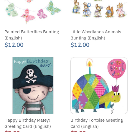
Painted Butterflies Bunting
Little Woodlands Animals
(English)
Bunting (English)
$12.00
$12.00
Happy Birthday Matey!
Birthday Tortoise Greeting
Greeting Card (English)
Card (English)