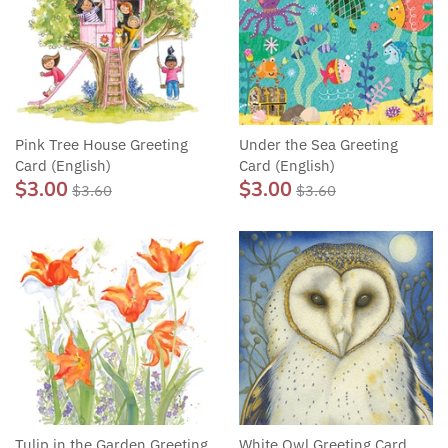
Pink Tree House Greeting
Under the Sea Greeting
Card (English)
Card (English)
$3.00
$3.00
$3.60
$3.60
Tulip in the Garden Greeting
White Owl Greeting Card