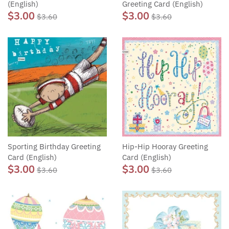
(English)
Greeting Card (English)
$3.00
$3.00
$3.60
$3.60
Sporting Birthday Greeting
Hip-Hip Hooray Greeting
Card (English)
Card (English)
$3.00
$3.00
$3.60
$3.60