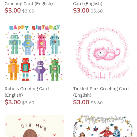
Greeting Card (English)
Card (English)
$3.00
$3.00
$3.60
$3.60
Robots Greeting Card
Tickled Pink Greeting Card
(English)
(English)
$3.00
$3.00
$3.60
$3.60