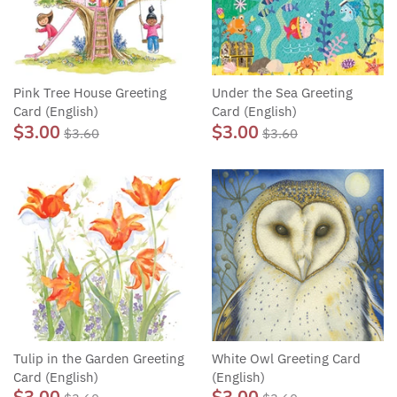
Pink Tree House Greeting
Under the Sea Greeting
Card (English)
Card (English)
$3.00
$3.00
$3.60
$3.60
Tulip in the Garden Greeting
White Owl Greeting Card
Card (English)
(English)