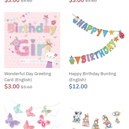
$3.00
$3.00
$3.60
$3.60
Wonderful Day Greeting
Happy Birthday Bunting
Card (English)
(English)
$3.00
$12.00
$3.60