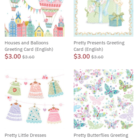
Houses and Balloons
Pretty Presents Greeting
Greeting Card (English)
Card (English)
$3.00
$3.00
$3.60
$3.60
Pretty Little Dresses
Pretty Butterflies Greeting