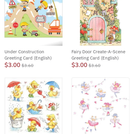
Under Construction
Fairy Door Create-A-Scene
Greeting Card (English)
Greeting Card (English)
$3.00
$3.00
$3.60
$3.60