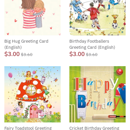
Big Hug Greeting Card
Birthday Footballers
(English)
Greeting Card (English)
$3.00
$3.00
$3.60
$3.60
Fairy Toadstool Greeting
Cricket Birthday Greeting